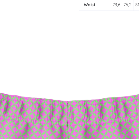
Waist
73,6
76,2
81
SIGN UP FOR UPD
Promotions, new products
inbox.