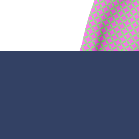
Facebook
Twitter
Pinterest
Instagram
Snapchat
Tumb
Y