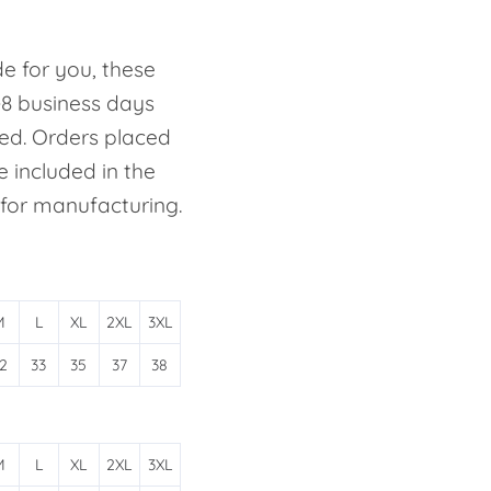
e for you, these
-8 business days
ed. Orders placed
e included in the
 for manufacturing.
M
L
XL
2XL
3XL
2
33
35
37
38
M
L
XL
2XL
3XL