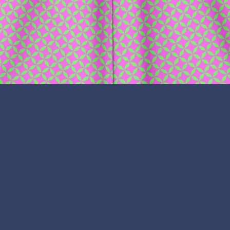
lr
ouTube
Copyright © 2026,
Tonko Traders
.