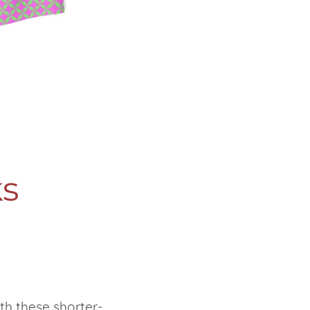
s
th these shorter-