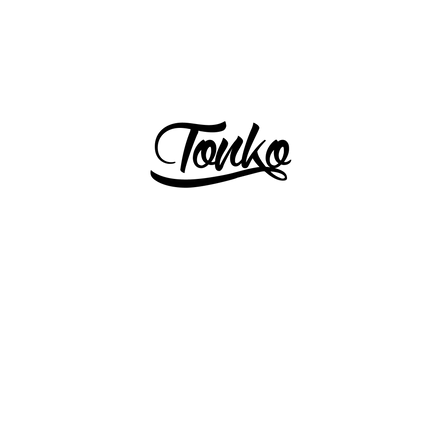
PREVIOUS
NEXT
Slide
Slide
1
2