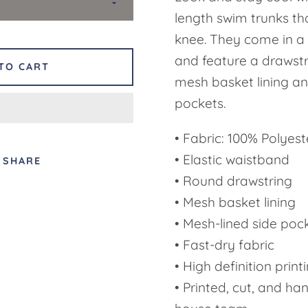
length swim trunks th
knee. They come in a 
and feature a drawst
TO CART
mesh basket lining an
pockets.
• Fabric: 100% Polyeste
• Elastic waistband
SHARE
• Round drawstring
• Mesh basket lining
• Mesh-lined side poc
• Fast-dry fabric
• High definition print
• Printed, cut, and ha