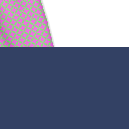
Payment
icons