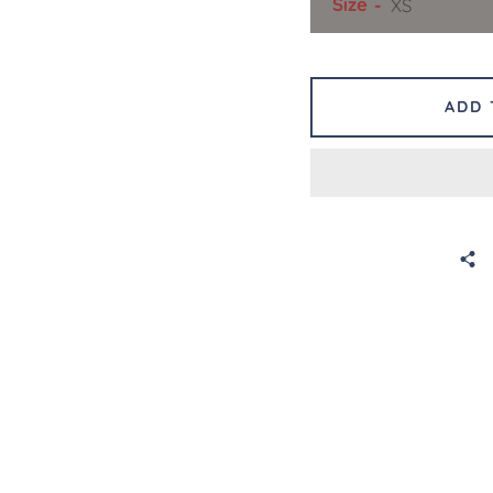
Size
ADD 