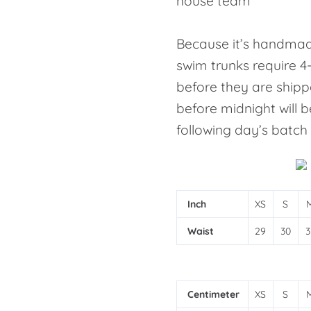
house team
Because it’s handmad
swim trunks require 4
before they are shipp
before midnight will b
following day’s batch
Inch
XS
S
Waist
29
30
3
Centimeter
XS
S