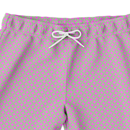
Facebook
Twitter
Pinterest
Instagram
Snapchat
Tumblr
YouTube