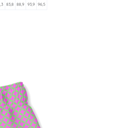
,3
83,8
88,9
93,9
96,5
ATES
 and sales. Directly to your
SUBSCRIBE