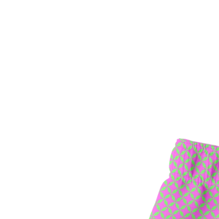
SEARCH