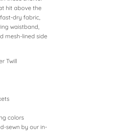
at hit above the
fast-dry fabric,
ring waistband,
d mesh-lined side
r Twill
kets
ing colors
nd-sewn by our in-