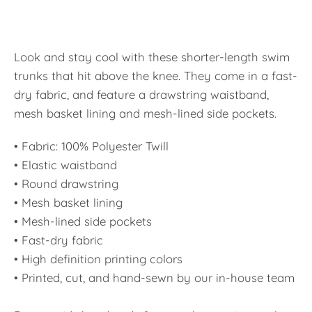
Look and stay cool with these shorter-length swim
trunks that hit above the knee. They come in a fast-
dry fabric, and feature a drawstring waistband,
mesh basket lining and mesh-lined side pockets.
• Fabric: 100% Polyester Twill
• Elastic waistband
• Round drawstring
• Mesh basket lining
• Mesh-lined side pockets
• Fast-dry fabric
• High definition printing colors
• Printed, cut, and hand-sewn by our in-house team