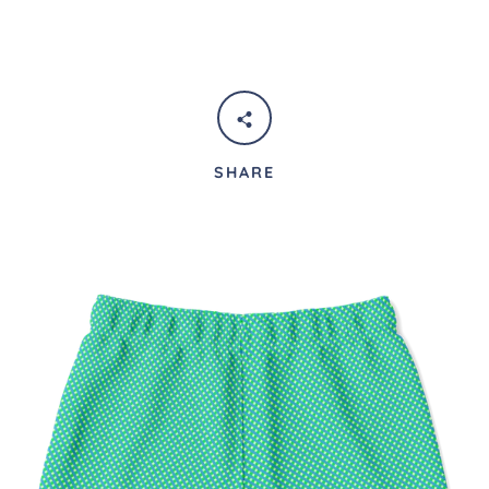
SHARE