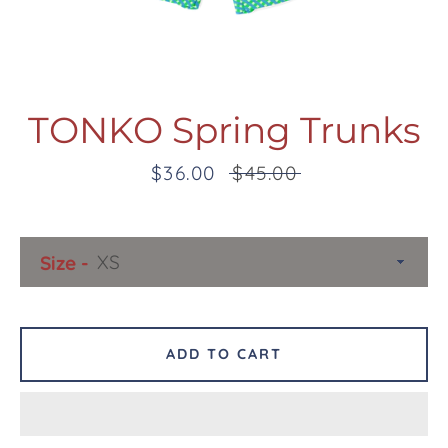
TONKO Spring Trunks
Sale
$36.00
Regular
$45.00
Facebook
Twitter
Pinterest
Instagram
Snapchat
Tumblr
YouTube
price
price
Size
SEARCH
AGAIN
ADD TO CART