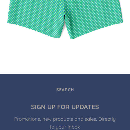
SEARCH
SIGN UP FOR UPDATES
Promotions, new products and sales. Directly
to your inbox.