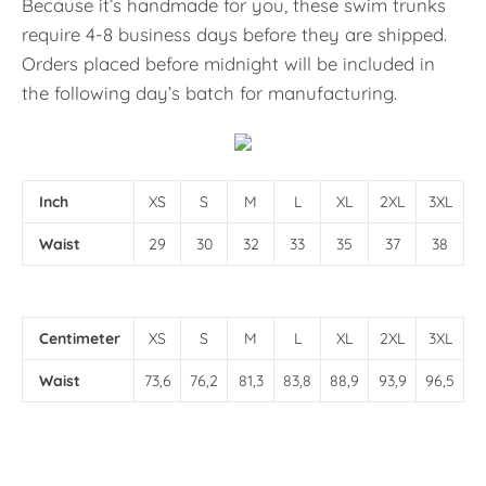
Because it’s handmade for you, these swim trunks
require 4-8 business days before they are shipped.
Orders placed before midnight will be included in
the following day’s batch for manufacturing.
Inch
XS
S
M
L
XL
2XL
3XL
Waist
29
30
32
33
35
37
38
Centimeter
XS
S
M
L
XL
2XL
3XL
Waist
73,6
76,2
81,3
83,8
88,9
93,9
96,5