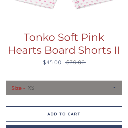
Tonko Soft Pink
Hearts Board Shorts II
Facebook
Twitter
Pinterest
Instagram
Snapchat
Tumblr
YouTube
Sale
$45.00
Regular
$70.00
price
price
SEARCH
Size
AGAIN
ADD TO CART