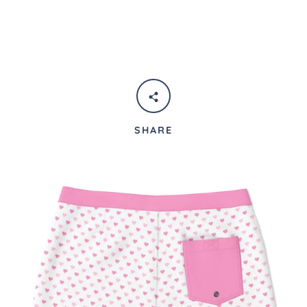
SHARE