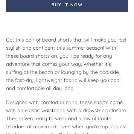
BUY IT NOW
Get this pair of board shorts that will make you feel
stylish and confident this summer season! With
these board shorts on, you’ll be ready for any
adventure that comes your way. Whether it’s
surfing at the beach or lounging by the poolside,
the fast-dry, lightweight fabric will keep you cool
and comfortable all day long.
Designed with comfort in mind, these shorts come
with an elastic waistband with a drawstring closure.
They’re very easy to wear and allow ultimate
freedom of movement even when you’re up against