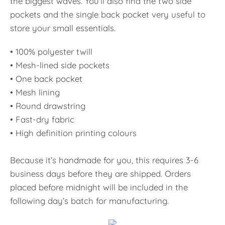
the biggest waves. You’ll also find the two side
pockets and the single back pocket very useful to
store your small essentials.
• 100% polyester twill
• Mesh-lined side pockets
• One back pocket
• Mesh lining
• Round drawstring
• Fast-dry fabric
• High definition printing colours
Because it’s handmade for you, this requires 3-6
business days before they are shipped. Orders
placed before midnight will be included in the
following day’s batch for manufacturing.