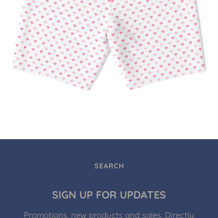
SEARCH
SIGN UP FOR UPDATES
Promotions, new products and sales. Directly