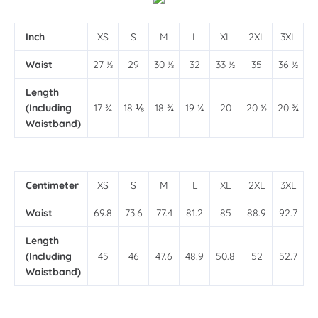
Inch
XS
S
M
L
XL
2XL
3XL
Waist
27 ½
29
30 ½
32
33 ½
35
36 ½
Length
(Including
17 ¾
18 ⅛
18 ¾
19 ¼
20
20 ½
20 ¾
Waistband)
Centimeter
XS
S
M
L
XL
2XL
3XL
Waist
69.8
73.6
77.4
81.2
85
88.9
92.7
Length
(Including
45
46
47.6
48.9
50.8
52
52.7
Waistband)