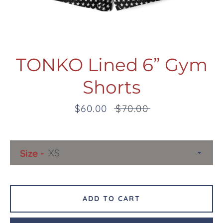
TONKO Lined 6” Gym
Shorts
Facebook
Twitter
Pinterest
Instagram
Snapchat
Tumblr
YouTube
Sale
$60.00
Regular
$70.00
price
price
SEARCH
Size
AGAIN
ADD TO CART