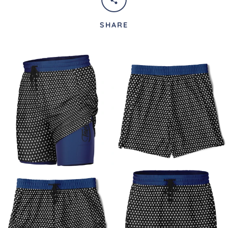
SHARE