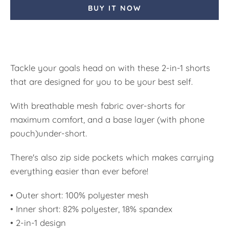
BUY IT NOW
Tackle your goals head on with these 2-in-1 shorts
that are designed for you to be your best self.
With breathable mesh fabric over-shorts for
maximum comfort, and a base layer (with phone
pouch)under-short.
There's also zip side pockets which makes carrying
everything easier than ever before!
• Outer short: 100% polyester mesh
• Inner short: 82% polyester, 18% spandex
• 2-in-1 design