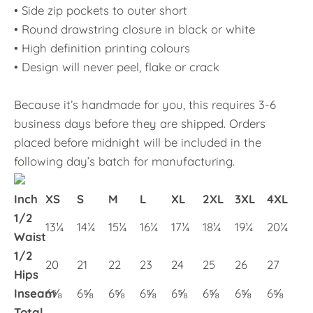
• Side zip pockets to outer short
• Round drawstring closure in black or white
• High definition printing colours
• Design will never peel, flake or crack
Because it’s handmade for you, this requires 3-6
business days before they are shipped. Orders
placed before midnight will be included in the
following day’s batch for manufacturing.
Inch
XS
S
M
L
XL
2XL
3XL
4XL
1/2
13¼
14¼
15¼
16¼
17¼
18¼
19¼
20¼
Waist
1/2
20
21
22
23
24
25
26
27
Hips
Inseam
6⅝
6⅝
6⅝
6⅝
6⅝
6⅝
6⅝
6⅝
Total