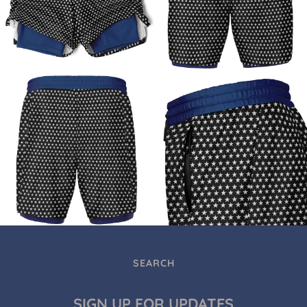
SEARCH
SIGN UP FOR UPDATES