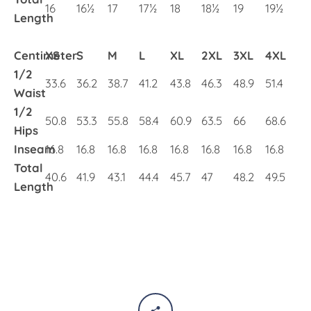
16
16½
17
17½
18
18½
19
19½
Length
Centimeter
XS
S
M
L
XL
2XL
3XL
4XL
1/2
33.6
36.2
38.7
41.2
43.8
46.3
48.9
51.4
Waist
1/2
50.8
53.3
55.8
58.4
60.9
63.5
66
68.6
Hips
Inseam
16.8
16.8
16.8
16.8
16.8
16.8
16.8
16.8
Total
40.6
41.9
43.1
44.4
45.7
47
48.2
49.5
Length