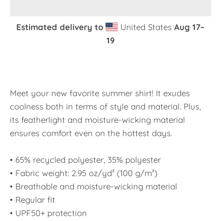
Estimated delivery to
United States
Aug 17⁠–
19
Meet your new favorite summer shirt! It exudes
coolness both in terms of style and material. Plus,
its featherlight and moisture-wicking material
ensures comfort even on the hottest days.
• 65% recycled polyester, 35% polyester
• Fabric weight: 2.95 oz/yd² (100 g/m²)
• Breathable and moisture-wicking material
• Regular fit
• UPF50+ protection