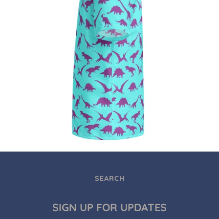
SEARCH
SIGN UP FOR UPDATES