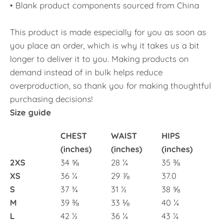
• Blank product components sourced from China
This product is made especially for you as soon as
you place an order, which is why it takes us a bit
longer to deliver it to you. Making products on
demand instead of in bulk helps reduce
overproduction, so thank you for making thoughtful
purchasing decisions!
Size guide
CHEST
WAIST
HIPS
(inches)
(inches)
(inches)
2XS
34 ⅝
28 ¼
35 ⅜
XS
36 ¼
29 ⅞
37.0
S
37 ¾
31 ½
38 ⅝
M
39 ⅜
33 ⅛
40 ¼
L
42 ½
36 ¼
43 ¼