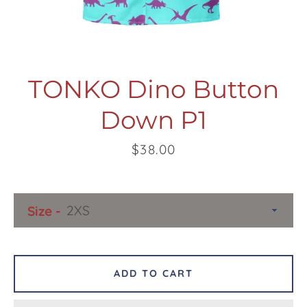
TONKO Dino Button
Down P1
Facebook
Twitter
Pinterest
Instagram
Snapchat
Tumblr
YouTube
Price
$38.00
SEARCH
Size
AGAIN
ADD TO CART