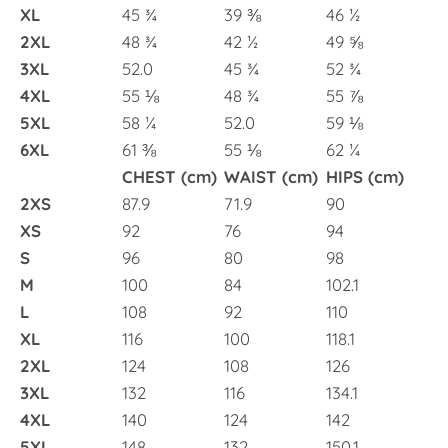
XL
45 ¾
39 ⅜
46 ½
2XL
48 ¾
42 ½
49 ⅝
3XL
52.0
45 ¾
52 ¾
4XL
55 ⅛
48 ¾
55 ⅞
5XL
58 ¼
52.0
59 ⅛
6XL
61 ⅜
55 ⅛
62 ¼
CHEST (cm)
WAIST (cm)
HIPS (cm)
2XS
87.9
71.9
90
XS
92
76
94
S
96
80
98
M
100
84
102.1
L
108
92
110
XL
116
100
118.1
2XL
124
108
126
3XL
132
116
134.1
4XL
140
124
142
5XL
148
132
150.1