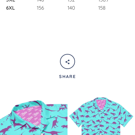
6XL
156
140
158
SHARE