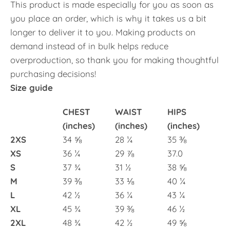
This product is made especially for you as soon as
you place an order, which is why it takes us a bit
longer to deliver it to you. Making products on
demand instead of in bulk helps reduce
overproduction, so thank you for making thoughtful
purchasing decisions!
Size guide
CHEST
WAIST
HIPS
(inches)
(inches)
(inches)
2XS
34 ⅝
28 ¼
35 ⅜
XS
36 ¼
29 ⅞
37.0
S
37 ¾
31 ½
38 ⅝
M
39 ⅜
33 ⅛
40 ¼
L
42 ½
36 ¼
43 ¼
XL
45 ¾
39 ⅜
46 ½
2XL
48 ¾
42 ½
49 ⅝