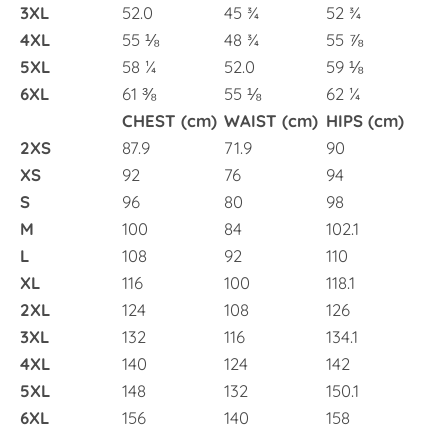
3XL
52.0
45 ¾
52 ¾
4XL
55 ⅛
48 ¾
55 ⅞
5XL
58 ¼
52.0
59 ⅛
6XL
61 ⅜
55 ⅛
62 ¼
CHEST (cm)
WAIST (cm)
HIPS (cm)
2XS
87.9
71.9
90
XS
92
76
94
S
96
80
98
M
100
84
102.1
L
108
92
110
XL
116
100
118.1
2XL
124
108
126
3XL
132
116
134.1
4XL
140
124
142
5XL
148
132
150.1
6XL
156
140
158