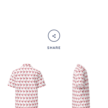
SHARE