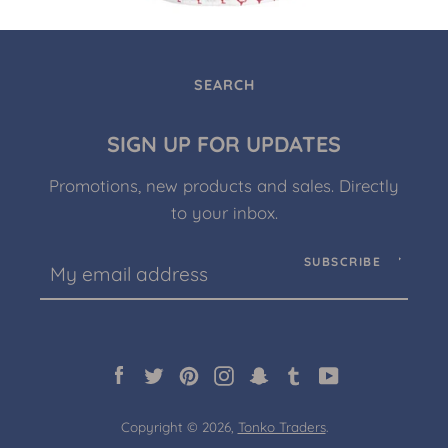
SEARCH
SIGN UP FOR UPDATES
Promotions, new products and sales. Directly
to your inbox.
SUBSCRIBE
Facebook
Twitter
Pinterest
Instagram
Snapchat
Tumblr
YouTube
Copyright © 2026,
Tonko Traders
.