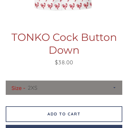
TONKO Cock Button
Down
Facebook
Twitter
Pinterest
Instagram
Snapchat
Tumblr
YouTube
Price
$38.00
SEARCH
Size
AGAIN
ADD TO CART