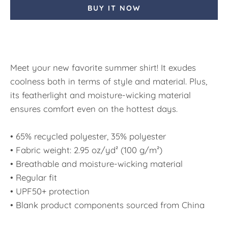
BUY IT NOW
Meet your new favorite summer shirt! It exudes
coolness both in terms of style and material. Plus,
its featherlight and moisture-wicking material
ensures comfort even on the hottest days.
• 65% recycled polyester, 35% polyester
• Fabric weight: 2.95 oz/yd² (100 g/m²)
• Breathable and moisture-wicking material
• Regular fit
• UPF50+ protection
• Blank product components sourced from China