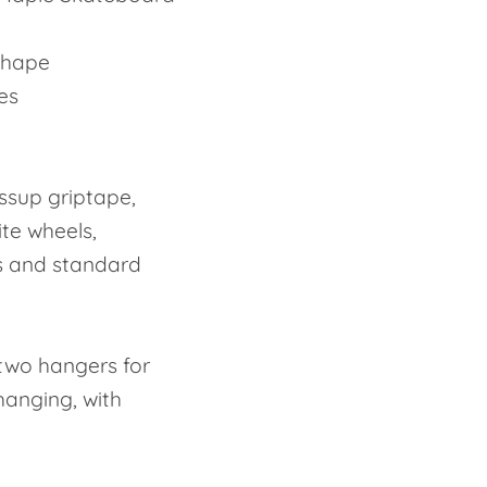
Shape
hes
ssup griptape,
ite wheels,
s and standard
two hangers for
 hanging, with