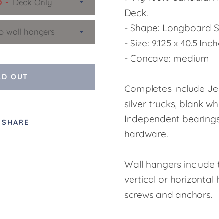
p
Deck.
- Shape: Longboard 
- Size: 9.125 x 40.5 Inc
- Concave: medium
LD OUT
Completes include Je
silver trucks, blank wh
Independent bearing
SHARE
hardware.
Wall hangers include 
vertical or horizontal
screws and anchors.