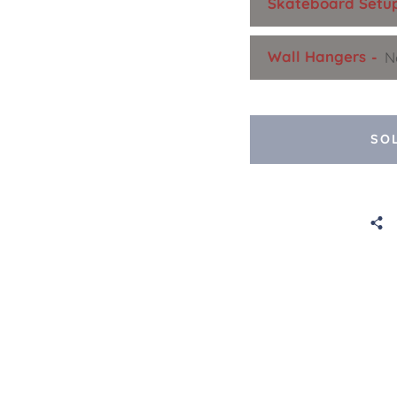
Skateboard Setu
Wall Hangers
SO