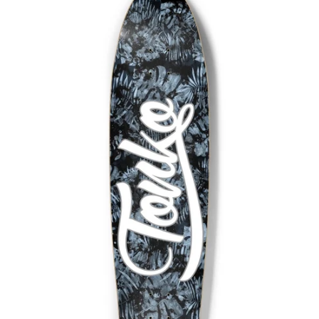
Facebook
Twitter
Pinterest
Instagram
Snapchat
Tumblr
YouTube