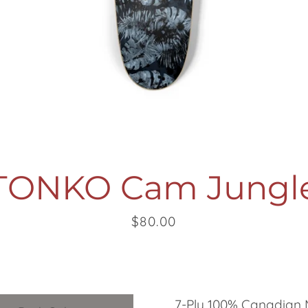
SEARCH
AGAIN
TONKO Cam Jungl
Price
$80.00
7-Ply 100% Canadian