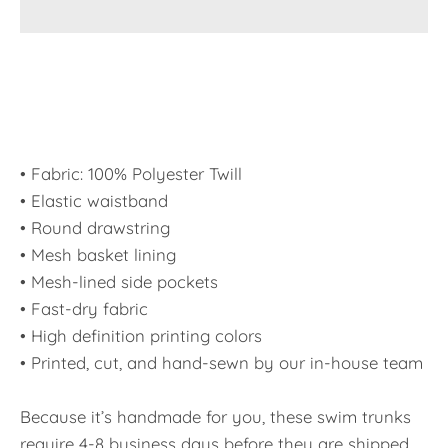
• Fabric: 100% Polyester Twill
• Elastic waistband
• Round drawstring
• Mesh basket lining
• Mesh-lined side pockets
• Fast-dry fabric
• High definition printing colors
• Printed, cut, and hand-sewn by our in-house team
Because it’s handmade for you, these swim trunks
require 4-8 business days before they are shipped.