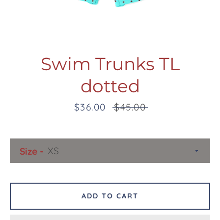
Swim Trunks TL
dotted
Facebook
Twitter
Pinterest
Instagram
Snapchat
Tumblr
YouTube
Sale
$36.00
Regular
$45.00
price
price
SEARCH
Size
AGAIN
ADD TO CART