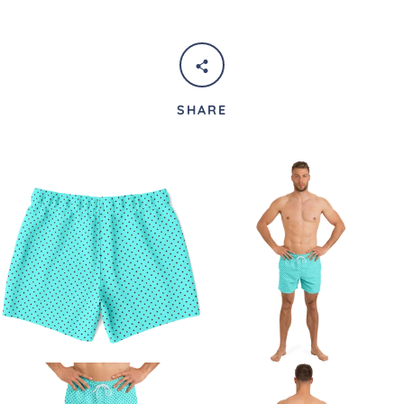
SHARE