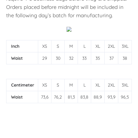
Orders placed before midnight will be included in
the following day’s batch for manufacturing.
Inch
XS
S
M
L
XL
2XL
3XL
Waist
29
30
32
33
35
37
38
Centimeter
XS
S
M
L
XL
2XL
3XL
Waist
73,6
76,2
81,3
83,8
88,9
93,9
96,5