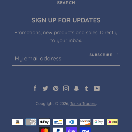
SEARCH
SIGN UP FOR UPDATES
Promotions, new products and sales. Directly
to your inbox.
SUBSCRIBE
Facebook
Twitter
Pinterest
Instagram
Snapchat
Tumblr
YouTube
Copyright © 2026,
Tonko Traders
.
Payment
icons