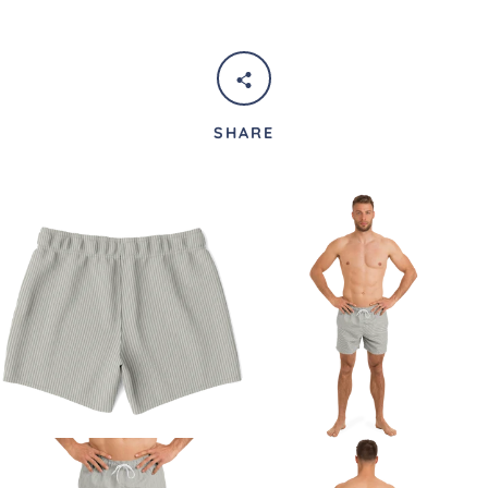
SHARE