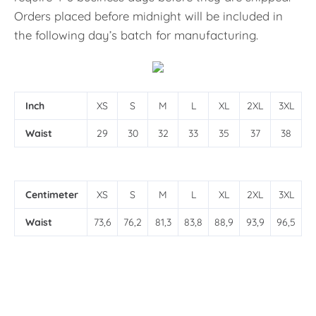
Orders placed before midnight will be included in
the following day’s batch for manufacturing.
Inch
XS
S
M
L
XL
2XL
3XL
Waist
29
30
32
33
35
37
38
Centimeter
XS
S
M
L
XL
2XL
3XL
Waist
73,6
76,2
81,3
83,8
88,9
93,9
96,5