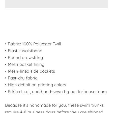
• Fabric: 100% Polyester Twill
• Elastic waistband
• Round drawstring
• Mesh basket lining
• Mesh-lined side pockets
• Fast-dry fabric
• High definition printing colors
• Printed, cut, and hand-sewn by our in-house team
Because it’s handmade for you, these swim trunks
require 4-8 business days before they are shipped.