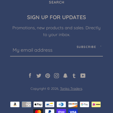
SEARCH
SIGN UP FOR UPDATES
Promotions, new products and sales. Directly
to your inbox.
SUBSCRIBE
Facebook
Twitter
Pinterest
Instagram
Snapchat
Tumblr
YouTube
Copyright © 2026,
Tonko Traders
.
Payment
icons