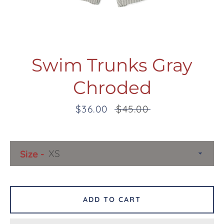
Swim Trunks Gray
Chroded
Facebook
Twitter
Pinterest
Instagram
Snapchat
Tumblr
YouTube
Sale
$36.00
Regular
$45.00
price
price
SEARCH
Size
AGAIN
ADD TO CART