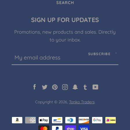
SEARCH
SIGN UP FOR UPDATES
Promotions, new products and sales. Directly
to your inbox.
SUBSCRIBE
Facebook
Twitter
Pinterest
Instagram
Snapchat
Tumblr
YouTube
Copyright © 2026,
Tonko Traders
.
Payment
icons