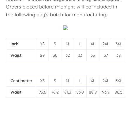
Orders placed before midnight will be included in
the following day’s batch for manufacturing.
Inch
XS
S
M
L
XL
2XL
3XL
Waist
29
30
32
33
35
37
38
Centimeter
XS
S
M
L
XL
2XL
3XL
Waist
73,6
76,2
81,3
83,8
88,9
93,9
96,5