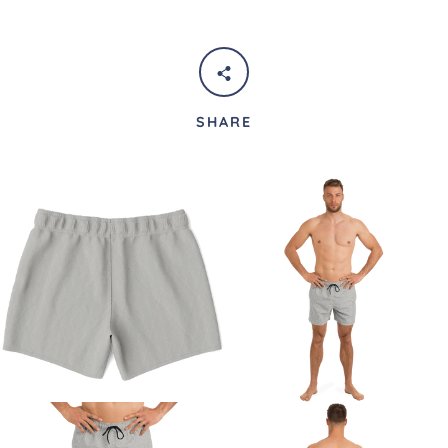
SHARE