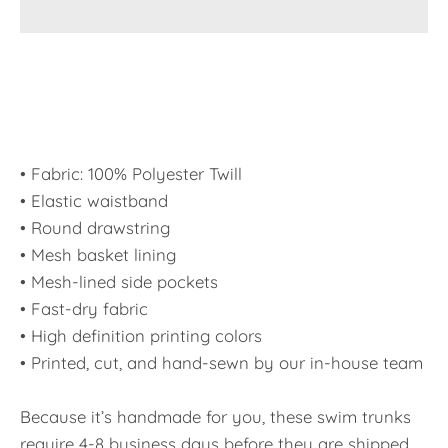
• Fabric: 100% Polyester Twill
• Elastic waistband
• Round drawstring
• Mesh basket lining
• Mesh-lined side pockets
• Fast-dry fabric
• High definition printing colors
• Printed, cut, and hand-sewn by our in-house team
Because it’s handmade for you, these swim trunks
require 4-8 business days before they are shipped.