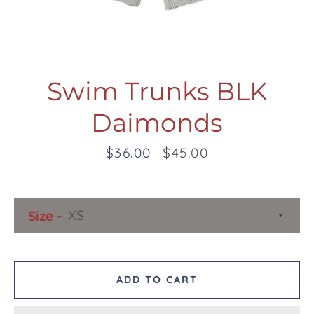
Swim Trunks BLK
Daimonds
Facebook
Twitter
Pinterest
Instagram
Snapchat
Tumblr
YouTube
Sale
$36.00
Regular
$45.00
price
price
SEARCH
Size
AGAIN
ADD TO CART