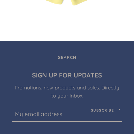
SEARCH
SIGN UP FOR UPDATES
Promotions, new products and sales. Directly
to your inbox.
SUBSCRIBE