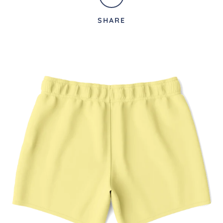
SHARE