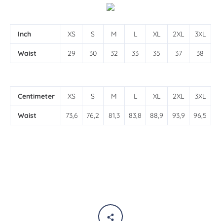
Inch
XS
S
M
L
XL
2XL
3XL
Waist
29
30
32
33
35
37
38
Centimeter
XS
S
M
L
XL
2XL
3XL
Waist
73,6
76,2
81,3
83,8
88,9
93,9
96,5