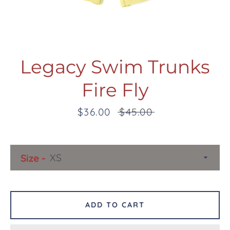
Legacy Swim Trunks
Fire Fly
Facebook
Twitter
Pinterest
Instagram
Snapchat
Tumblr
YouTube
Sale
$36.00
Regular
$45.00
price
price
SEARCH
Size
AGAIN
ADD TO CART