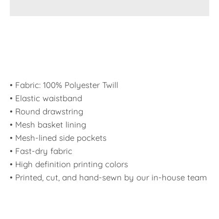
• Fabric: 100% Polyester Twill
• Elastic waistband
• Round drawstring
• Mesh basket lining
• Mesh-lined side pockets
• Fast-dry fabric
• High definition printing colors
• Printed, cut, and hand-sewn by our in-house team