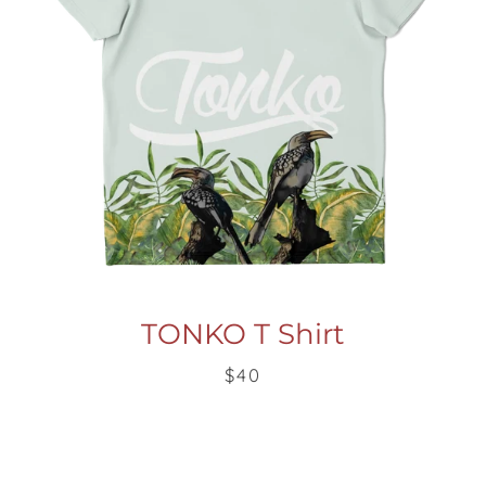
TONKO T Shirt
$40