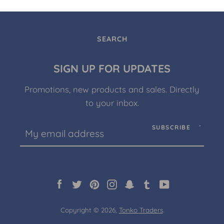
SEARCH
SIGN UP FOR UPDATES
Promotions, new products and sales. Directly
to your inbox.
SUBSCRIBE
Facebook
Twitter
Pinterest
Instagram
Snapchat
Tumblr
YouTube
Copyright © 2026,
Tonko Traders
.