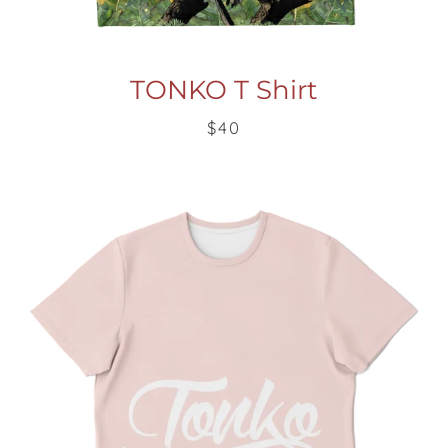
TONKO T Shirt
$40