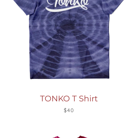
TONKO T Shirt
$40