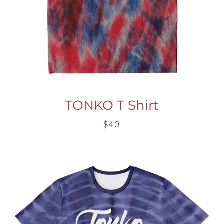
Facebook
Twitter
Pinterest
Instagram
Snapchat
Tumblr
YouTube
TONKO T Shirt
$40
SEARCH
AGAIN