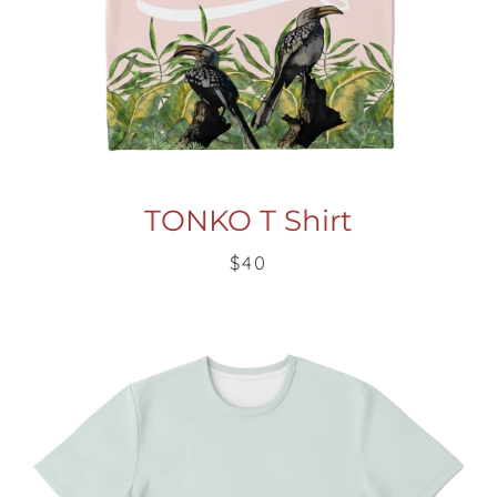
TONKO T Shirt
$40