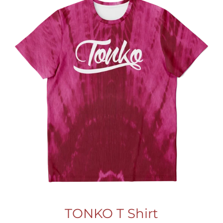
TONKO T Shirt