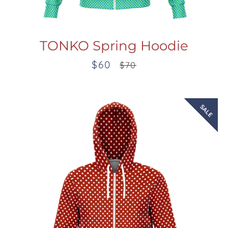
TONKO Spring Hoodie
$60
Sale
Regular
$70
price
price
SALE