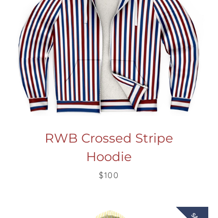
RWB Crossed Stripe
Hoodie
$100