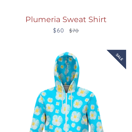
Plumeria Sweat Shirt
$60
Sale
Regular
$70
price
price
SALE