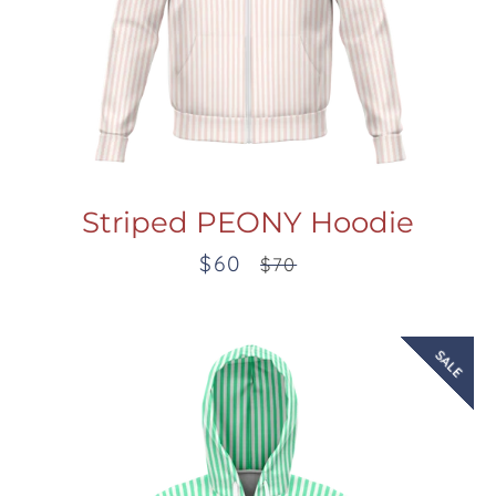
Striped PEONY Hoodie
$60
Sale
Regular
$70
price
price
SALE