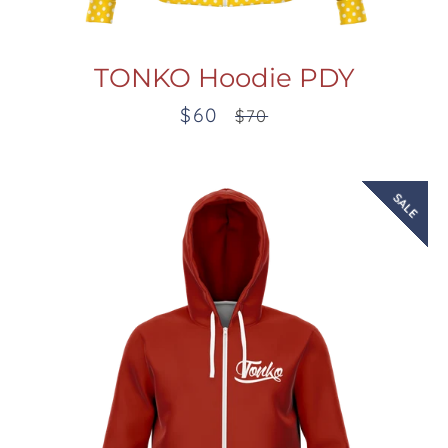
TONKO Hoodie PDY
$60
Sale
Regular
$70
price
price
SALE