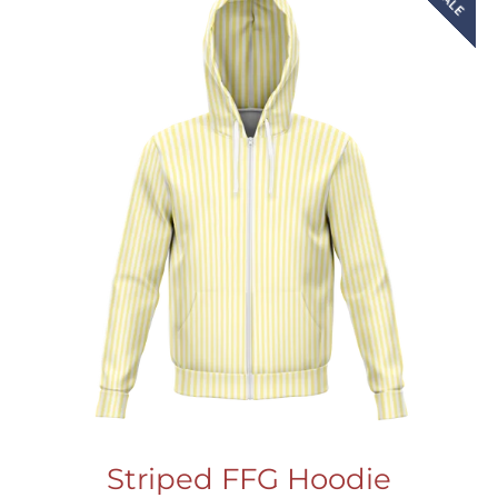
SALE
Striped FFG Hoodie