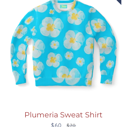
Plumeria Sweat Shirt
$60
Sale
Regular
$70