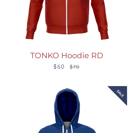
TONKO Hoodie RD
$60
Sale
Regular
$70
price
price
SALE