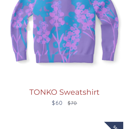
TONKO Sweatshirt
$60
Sale
Regular
$70
price
price
SALE