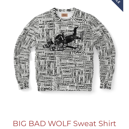
BIG BAD WOLF Sweat Shirt