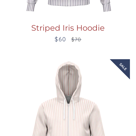
Striped Iris Hoodie
$60
Sale
Regular
$70
price
price
SALE