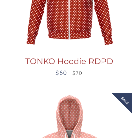
TONKO Hoodie RDPD
$60
Sale
Regular
$70
price
price
SALE