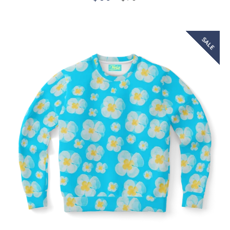
price
price
SALE