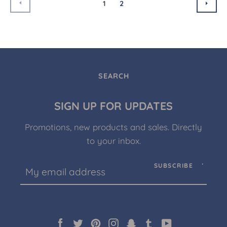
PREVIOUS
NEX
1
2
SEARCH
SIGN UP FOR UPDATES
Promotions, new products and sales. Directly
to your inbox.
SUBSCRIBE
Facebook
Twitter
Pinterest
Instagram
Snapchat
Tumblr
YouTube