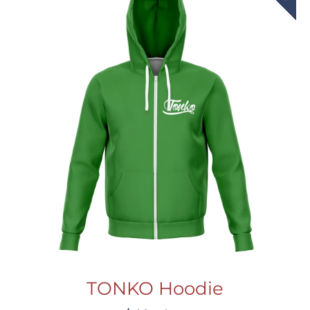
TONKO Hoodie