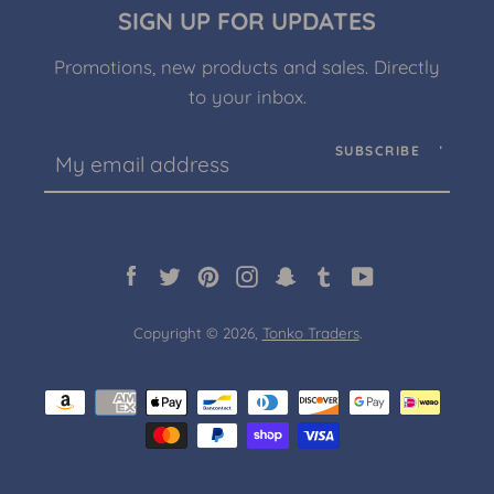
SIGN UP FOR UPDATES
Promotions, new products and sales. Directly
to your inbox.
Facebook
Twitter
Pinterest
Instagram
Snapchat
Tumblr
YouTube
SUBSCRIBE
SEARCH
Facebook
Twitter
Pinterest
Instagram
Snapchat
Tumblr
YouTube
AGAIN
Copyright © 2026,
Tonko Traders
.
Payment
icons