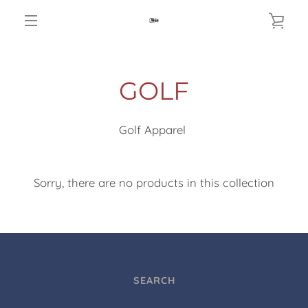
Skip
VIE
to
MENU
content
CAR
GOLF
Golf Apparel
Sorry, there are no products in this collection
SEARCH