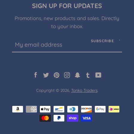
SIGN UP FOR UPDATES
Promotions, new products and sales. Directly
to your inbox.
Facebook
Twitter
Pinterest
Instagram
Snapchat
Tumblr
YouTube
SUBSCRIBE
SEARCH
Facebook
Twitter
Pinterest
Instagram
Snapchat
Tumblr
YouTube
AGAIN
Copyright © 2026,
Tonko Traders
.
Payment
icons