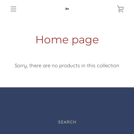
Skip
VIE
to
MENU
content
CAR
Home page
Sorry, there are no products in this collection
SEARCH